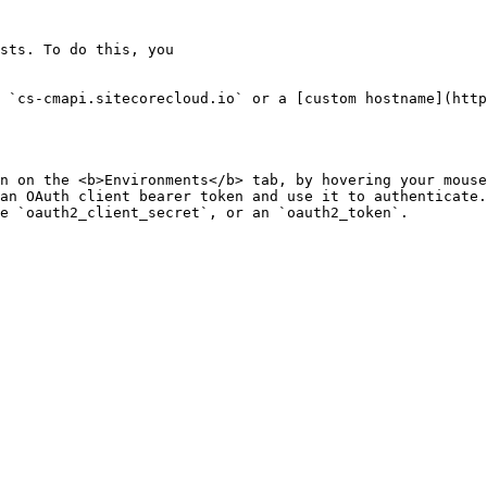
sts. To do this, you

 `cs-cmapi.sitecorecloud.io` or a [custom hostname](http
n on the <b>Environments</b> tab, by hovering your mouse
an OAuth client bearer token and use it to authenticate.
e `oauth2_client_secret`, or an `oauth2_token`.