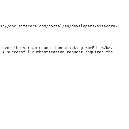
s://doc.sitecore.com/portal/en/developers/sitecore-
 over the variable and then clicking <b>Edit</b>.

 A successful authentication request requires the 