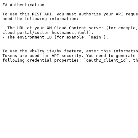
## Authentication

To use this REST API, you must authorize your API reque
need the following information:

- The URL of your XM Cloud Content server (for example,
cloud-portal/custom-hostnames.html)).

- The environment ID (for example, `main`).

To use the <b>Try it</b> feature, enter this informatio
Tokens are used for API security. You need to generate 
following credential properties: `oauth2_client_id`, th