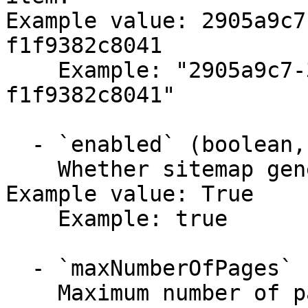
Example value: 2905a9c7
f1f9382c8041

    Example: "2905a9c7-30b0-4d3f-bced-
f1f9382c8041"

  - `enabled` (boolean,null)

    Whether sitemap generation is enabled.

Example value: True

    Example: true

  - `maxNumberOfPages` (string,null)

    Maximum number of pages to include in a single 