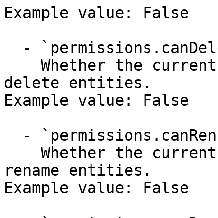
Example value: False

  - `permissions.canDelete` (boolean)

    Whether the current user has permission to 
delete entities.

Example value: False

  - `permissions.canRename` (boolean)

    Whether the current user has permission to 
rename entities.

Example value: False
