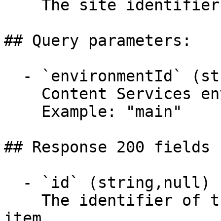
    The site identifier.

## Query parameters:

  - `environmentId` (string)

    Content Services environment identifier

    Example: "main"

## Response 200 fields 
  - `id` (string,null)

    The identifier of the sitemap configuration 
item.
