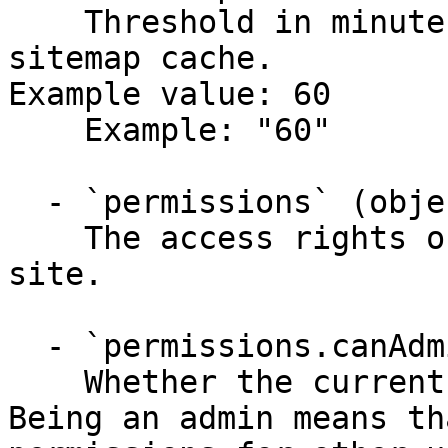
    Threshold in minutes for refreshing the 
sitemap cache.

Example value: 60

    Example: "60"

  - `permissions` (object)

    The access rights of the current user to the 
site.

  - `permissions.canAdmin` (boolean)

    Whether the current user has admin rights. 
Being an admin means th