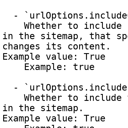
  - `urlOptions.includeChangeFreq` (boolean,null)

    Whether to include change frequency attribute 
in the sitemap, that sp
changes its content.

Example value: True

    Example: true

  - `urlOptions.includeLastMod` (boolean,null)

    Whether to include the last modification date 
in the sitemap.

Example value: True
