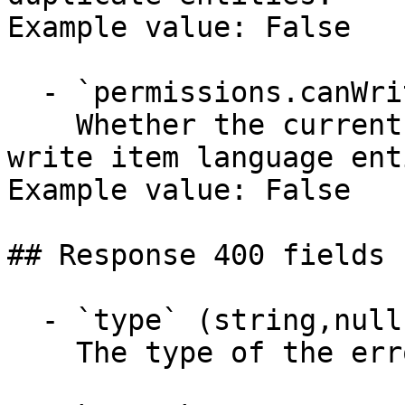
Example value: False

  - `permissions.canWriteLanguage` (boolean)

    Whether the current user has permission to 
write item language ent
Example value: False

## Response 400 fields 
  - `type` (string,null)

    The type of the error response entity.
