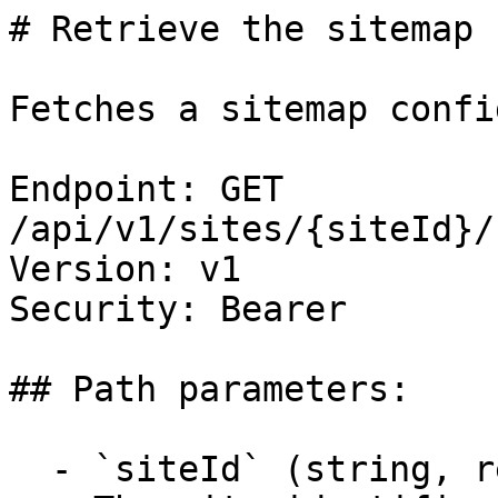
# Retrieve the sitemap 
Fetches a sitemap confi
Endpoint: GET 
/api/v1/sites/{siteId}/
Version: v1

Security: Bearer

## Path parameters:

  - `siteId` (string, required)
