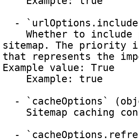
    Example: true

  - `urlOptions.includePriority` (boolean,null)

    Whether to include priority information in the 
sitemap. The priority i
that represents the imp
Example value: True

    Example: true

  - `cacheOptions` (object)

    Sitemap caching configuration.

  - `cacheOptions.refreshThreshold` (string,null)
