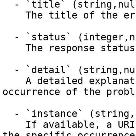
  - `title` (string,null)

    The title of the error response entity.

  - `status` (integer,null)

    The response status code.

  - `detail` (string,null)

    A detailed explanation, specific to this 
occurrence of the proble
  - `instance` (string,null)

    If available, a URI reference that identifies 
the specific occurrence