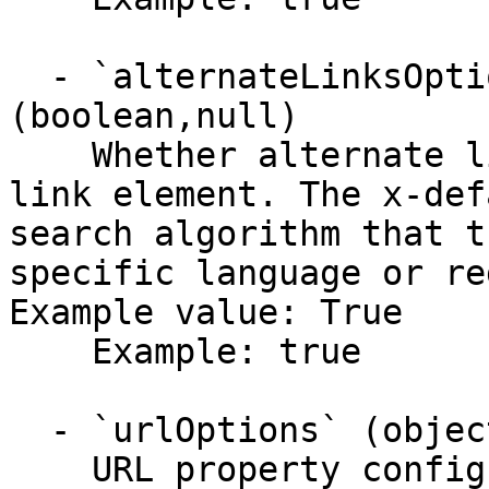
  - `alternateLinksOptions.includeXDefault` 
(boolean,null)

    Whether alternate links include an x-default 
link element. The x-def
search algorithm that t
specific language or re
Example value: True

    Example: true

  - `urlOptions` (object)

    URL property configurations in the sitemap.
