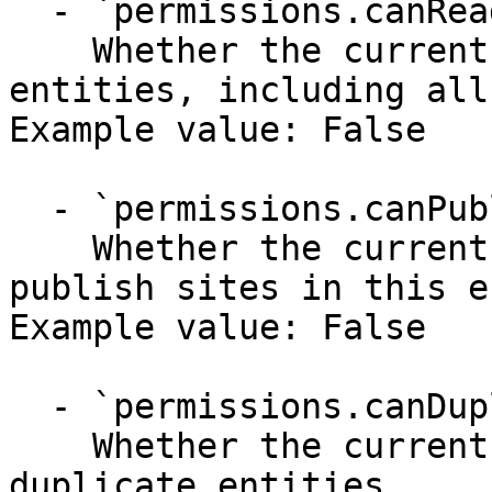
  - `permissions.canRead` (boolean)

    Whether the current user has permission to see 
entities, including all
Example value: False

  - `permissions.canPublish` (boolean)

    Whether the current user has permission to 
publish sites in this e
Example value: False

  - `permissions.canDuplicate` (boolean)

    Whether the current user has permission to 
duplicate entities.
