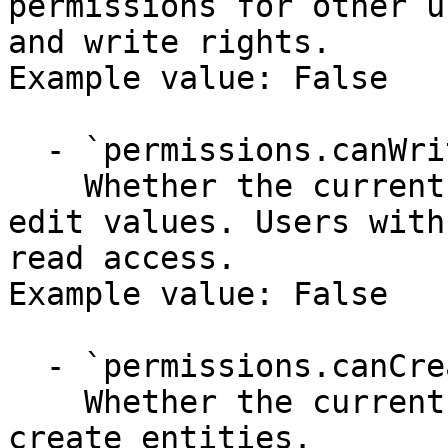
permissions for other u
and write rights.

Example value: False

  - `permissions.canWrite` (boolean)

    Whether the current user has permissions to 
edit values. Users with
read access.

Example value: False

  - `permissions.canCreate` (boolean)

    Whether the current user has permission to 
create entities.
