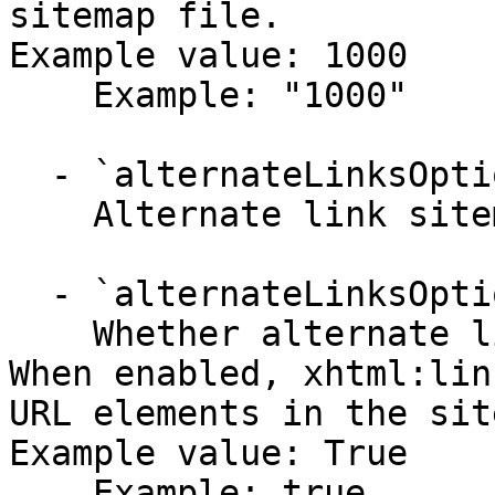
sitemap file.

Example value: 1000

    Example: "1000"

  - `alternateLinksOptions` (object)

    Alternate link sitemap configuration.

  - `alternateLinksOptions.enabled` (boolean,null)

    Whether alternate link generation is enabled. 
When enabled, xhtml:lin
URL elements in the sit
Example value: True

    Example: true
