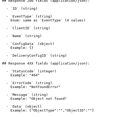
## Response 200 fields (application/json):

  - `ID` (string)

  - `EventType` (string)

    Enum: same as `EventType` (4 values)

  - `ClientID` (string)

  - `Name` (string)

  - `ConfigData` (object)

    Example: {}

  - `DeliveryConfigID` (string)

## Response 4XX fields (application/json):

  - `StatusCode` (integer)

    Example: "404"

  - `ErrorCode` (string)

    Example: "NotFoundError"

  - `Message` (string)

    Example: "Object not found"

  - `Data` (object)

    Example: {"ObjectType":"","ObjectID":""}
