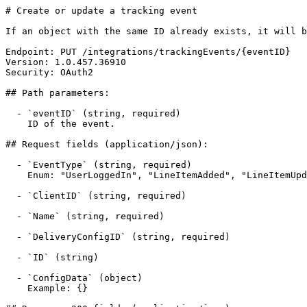
# Create or update a tracking event

If an object with the same ID already exists, it will b
Endpoint: PUT /integrations/trackingEvents/{eventID}

Version: 1.0.457.36910

Security: OAuth2

## Path parameters:

  - `eventID` (string, required)

    ID of the event.

## Request fields (application/json):

  - `EventType` (string, required)

    Enum: "UserLoggedIn", "LineItemAdded", "LineItemUpdated", "OrderSubmitted"

  - `ClientID` (string, required)

  - `Name` (string, required)

  - `DeliveryConfigID` (string, required)

  - `ID` (string)

  - `ConfigData` (object)

    Example: {}
