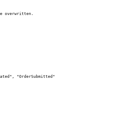
e overwritten.
